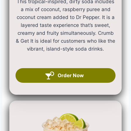
This tropical-inspired, dirty soda includes
a mix of coconut, raspberry puree and
coconut cream added to Dr Pepper. It is a
layered taste experience that’s sweet,
creamy and fruity simultaneously. Crumb
& Get It is ideal for customers who like the
vibrant, island-style soda drinks.
Order Now