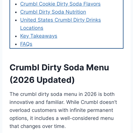
Crumbl Cookie Dirty Soda Flavors
Crumbl Dirty Soda Nutrition
United States Crumbl Dirty Drinks
Locations
Key Takeaways
FAQs
Crumbl Dirty Soda Menu
(2026 Updated)
The crumbl dirty soda menu in 2026 is both
innovative and familiar. While Crumbl doesn’t
overload customers with infinite permanent
options, it includes a well-considered menu
that changes over time.