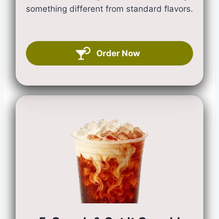
something different from standard flavors.
Order Now