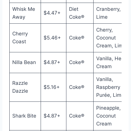
Whisk Me
Diet
Cranberry,
$4.47+
Away
Coke®
Lime
Cherry,
Cherry
$5.46+
Coke®
Coconut
Coast
Cream, Lime
Vanilla, Heavy
Nilla Bean
$4.87+
Coke®
Cream
Vanilla,
Razzle
$5.16+
Coke®
Raspberry
Dazzle
Purée, Lime
Pineapple,
Shark Bite
$4.87+
Coke®
Coconut
Cream