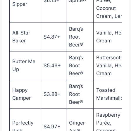
$6.15+
Sprite®
Purée,
Sipper
Coconut
Cream, Lemon
Barq’s
All-Star
Vanilla, Heavy
$4.87+
Root
Baker
Cream
Beer®
Barq’s
Butterscotch,
Butter Me
$5.46+
Root
Vanilla, Heavy
Up
Beer®
Cream
Barq’s
Happy
Toasted
$3.88+
Root
Camper
Marshmallow
Beer®
Raspberry
Perfectly
Ginger
Purée,
$4.97+
Pink
Ale®
Coconut