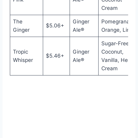
Cream
The
Ginger
Pomegranate,
$5.06+
Ginger
Ale®
Orange, Lime
Sugar-Free
Tropic
Ginger
Coconut,
$5.46+
Whisper
Ale®
Vanilla, Heavy
Cream