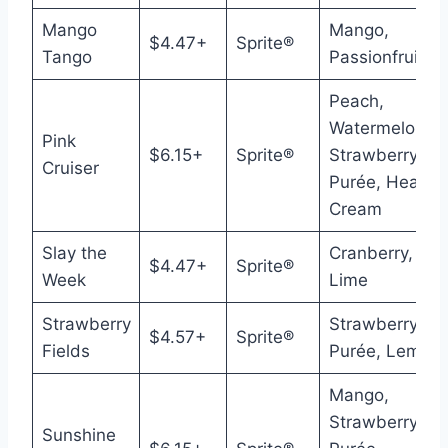
Mango
Mango,
$4.47+
Sprite®
Tango
Passionfruit
Peach,
Watermelon,
Pink
$6.15+
Sprite®
Strawberry
Cruiser
Purée, Heavy
Cream
Slay the
Cranberry,
$4.47+
Sprite®
Week
Lime
Strawberry
Strawberry
$4.57+
Sprite®
Fields
Purée, Lemon
Mango,
Strawberry
Sunshine