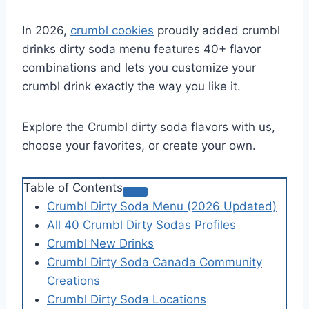
In 2026,
crumbl cookies
proudly added crumbl
drinks dirty soda menu features 40+ flavor
combinations and lets you customize your
crumbl drink exactly the way you like it.
Explore the Crumbl dirty soda flavors with us,
choose your favorites, or create your own.
Table of Contents
Crumbl Dirty Soda Menu (2026 Updated)
All 40 Crumbl Dirty Sodas Profiles
Crumbl New Drinks
Crumbl Dirty Soda Canada Community
Creations
Crumbl Dirty Soda Locations