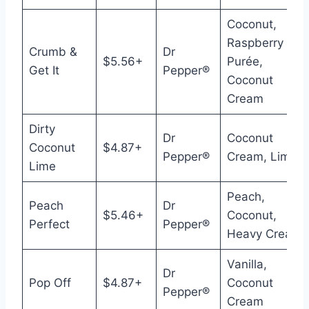
Coconut,
Raspberry
Crumb &
Dr
$5.56+
Purée,
Get It
Pepper®
Coconut
Cream
Dirty
Dr
Coconut
Coconut
$4.87+
Pepper®
Cream, Lime
Lime
Peach,
Peach
Dr
$5.46+
Coconut,
Perfect
Pepper®
Heavy Cream
Vanilla,
Dr
Pop Off
$4.87+
Coconut
Pepper®
Cream