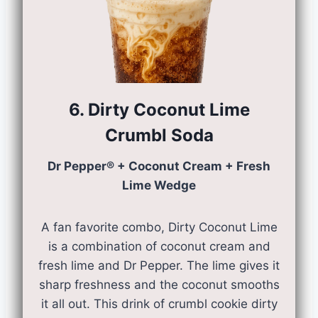
6. Dirty Coconut Lime
Crumbl Soda
Dr Pepper® + Coconut Cream + Fresh
Lime Wedge
A fan favorite combo, Dirty Coconut Lime
is a combination of coconut cream and
fresh lime and Dr Pepper. The lime gives it
sharp freshness and the coconut smooths
it all out. This drink of crumbl cookie dirty