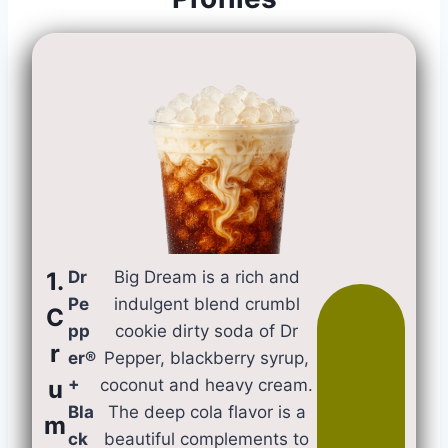
1.
Dr
Big Dream is a rich and
Pe
indulgent blend crumbl
C
pp
cookie dirty soda of Dr
r
er®
Pepper, blackberry syrup,
u
+
coconut and heavy cream.
Bla
The deep cola flavor is a
m
ck
beautiful complements to