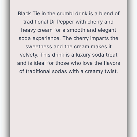
Black Tie in the crumbl drink is a blend of
traditional Dr Pepper with cherry and
heavy cream for a smooth and elegant
soda experience. The cherry imparts the
sweetness and the cream makes it
velvety. This drink is a luxury soda treat
and is ideal for those who love the flavors
of traditional sodas with a creamy twist.