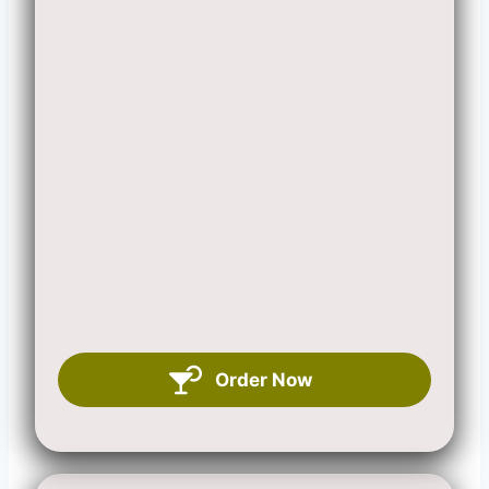
Order Now