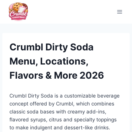
Skip
to
content
Crumbl Dirty Soda
Menu, Locations,
Flavors & More 2026
Crumbl Dirty Soda is a customizable beverage
concept offered by Crumbl, which combines
classic soda bases with creamy add-ins,
flavored syrups, citrus and specialty toppings
to make indulgent and dessert-like drinks.