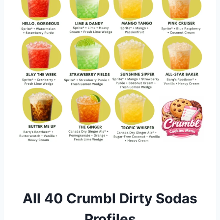
All 40 Crumbl Dirty Sodas
Profiles