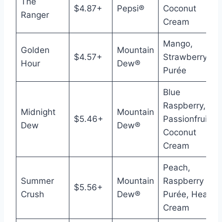
The
$4.87+
Pepsi®
Coconut
Ranger
Cream
Mango,
Golden
Mountain
$4.57+
Strawberry
Hour
Dew®
Purée
Blue
Raspberry,
Midnight
Mountain
$5.46+
Passionfruit,
Dew
Dew®
Coconut
Cream
Peach,
Summer
Mountain
Raspberry
$5.56+
Crush
Dew®
Purée, Heavy
Cream