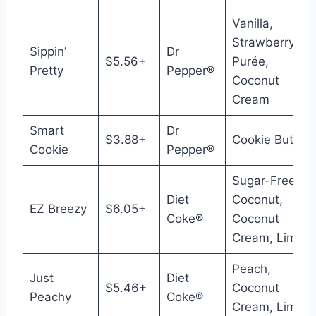
Vanilla,
Strawberry
Sippin’
Dr
$5.56+
Purée,
Pretty
Pepper®
Coconut
Cream
Smart
Dr
$3.88+
Cookie Butter
Cookie
Pepper®
Sugar-Free
Diet
Coconut,
EZ Breezy
$6.05+
Coke®
Coconut
Cream, Lime
Peach,
Just
Diet
$5.46+
Coconut
Peachy
Coke®
Cream, Lime