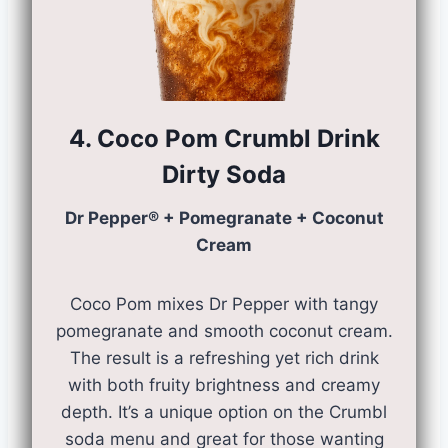
4. Coco Pom Crumbl Drink
Dirty Soda
Dr Pepper® + Pomegranate + Coconut
Cream
Coco Pom mixes Dr Pepper with tangy
pomegranate and smooth coconut cream.
The result is a refreshing yet rich drink
with both fruity brightness and creamy
depth. It’s a unique option on the Crumbl
soda menu and great for those wanting