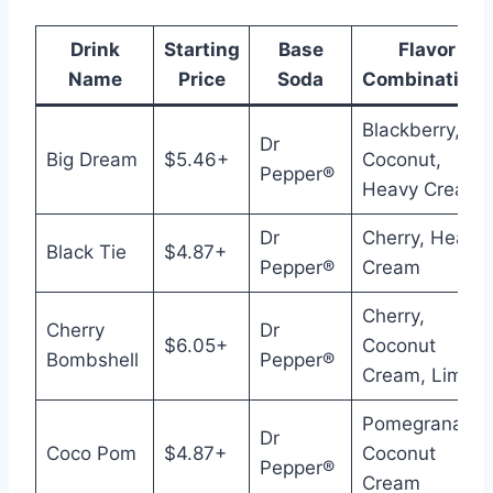
Drink
Starting
Base
Flavor
Name
Price
Soda
Combinations
Blackberry,
Dr
Big Dream
$5.46+
Coconut,
Pepper®
Heavy Cream
Dr
Cherry, Heavy
Black Tie
$4.87+
Pepper®
Cream
Cherry,
Cherry
Dr
$6.05+
Coconut
Bombshell
Pepper®
Cream, Lime
Pomegranate,
Dr
Coco Pom
$4.87+
Coconut
Pepper®
Cream