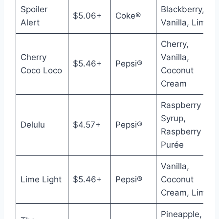
Spoiler
Blackberry,
$5.06+
Coke®
Alert
Vanilla, Lime
Cherry,
Cherry
Vanilla,
$5.46+
Pepsi®
Coco Loco
Coconut
Cream
Raspberry
Syrup,
Delulu
$4.57+
Pepsi®
Raspberry
Purée
Vanilla,
Lime Light
$5.46+
Pepsi®
Coconut
Cream, Lime
Pineapple,