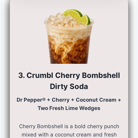
3. Crumbl Cherry Bombshell
Dirty Soda
Dr Pepper® + Cherry + Coconut Cream +
Two Fresh Lime Wedges
Cherry Bombshell is a bold cherry punch
mixed with a coconut cream and fresh