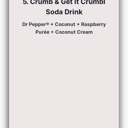
5. Crumb & Get It Crumbl
Soda
Drink
Dr Pepper® + Coconut + Raspberry
Purée + Coconut Cream