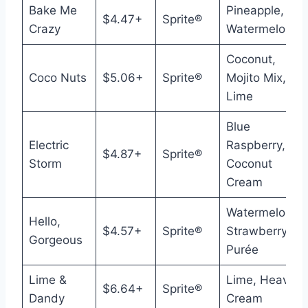
Bake Me
Pineapple,
$4.47+
Sprite®
Crazy
Watermelon
Coconut,
Coco Nuts
$5.06+
Sprite®
Mojito Mix,
Lime
Blue
Electric
Raspberry,
$4.87+
Sprite®
Storm
Coconut
Cream
Watermelon,
Hello,
$4.57+
Sprite®
Strawberry
Gorgeous
Purée
Lime &
Lime, Heavy
$6.64+
Sprite®
Dandy
Cream