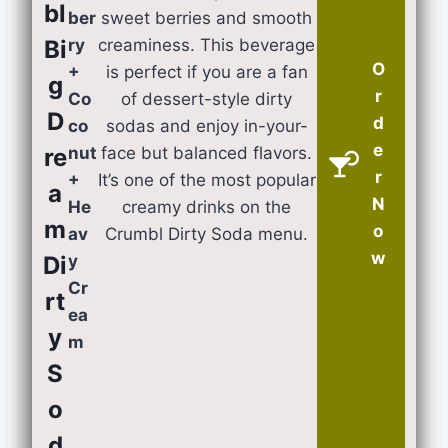
bl
ber
sweet berries and smooth
Bi
ry
creaminess. This beverage
O
+
is perfect if you are a fan
g
r
Co
of dessert-style dirty
D
d
co
sodas and enjoy in-your-
e
re
nut
face but balanced flavors.
r
+
It’s one of the most popular
a
N
He
creamy drinks on the
m
o
av
Crumbl Dirty Soda menu.
w
Di
y
Cr
rt
ea
y
m
S
o
d