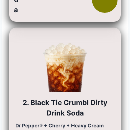
a
2. Black Tie Crumbl Dirty
Drink Soda
Dr Pepper® + Cherry + Heavy Cream