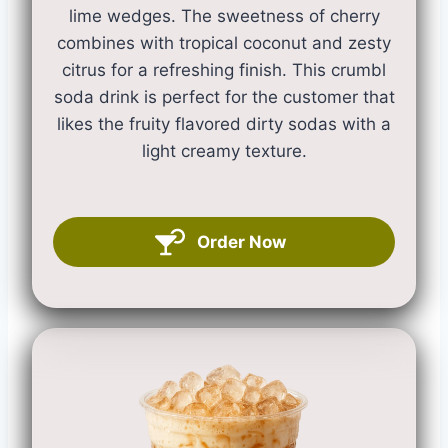
lime wedges. The sweetness of cherry
combines with tropical coconut and zesty
citrus for a refreshing finish. This crumbl
soda drink is perfect for the customer that
likes the fruity flavored dirty sodas with a
light creamy texture.
Order Now